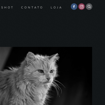
 SHOT
CONTATO
LOJA