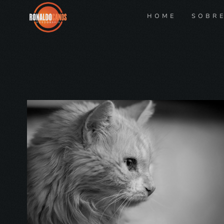
HOME
SOBR