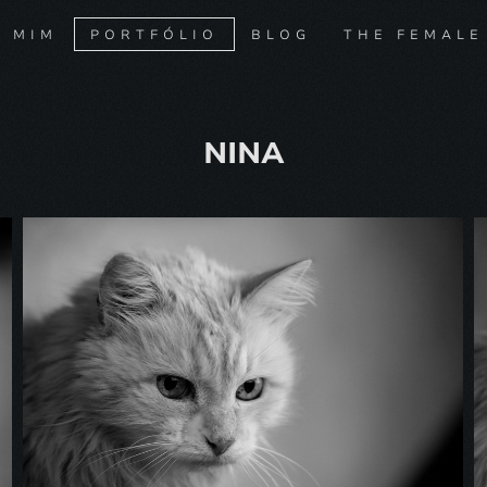
E MIM
PORTFÓLIO
BLOG
THE FEMALE
NINA