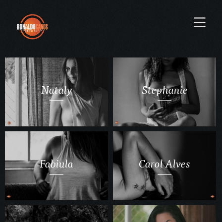
Nataly
Stephanie
Fabiula
Carol Alves