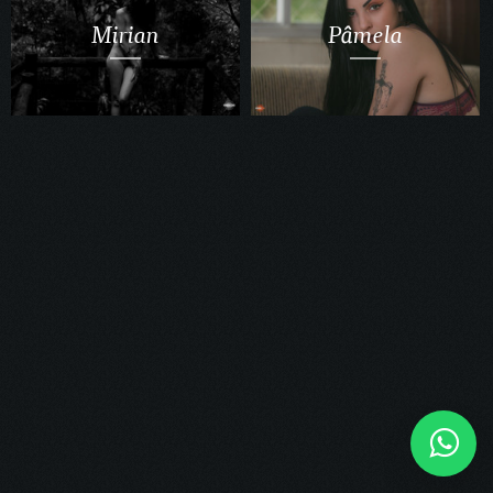
Mirian
Pâmela